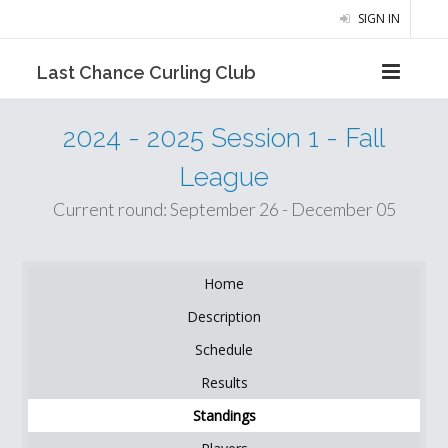
SIGN IN
Last Chance Curling Club
2024 - 2025 Session 1 - Fall
League
Current round: September 26 - December 05
Home
Description
Schedule
Results
Standings