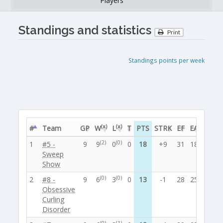
Players
Standings and statistics
Print
Standings points per week
(x)
(x)
#
Team
GP
W
L
T
PTS
STRK
EF
EA
BE
P
(2)
(0)
1
#5 -
9
9
0
0
18
+9
31
18
0
5
Sweep
Show
(0)
(0)
2
#8 -
9
6
3
0
13
-1
28
25
1
4
Obsessive
Curling
Disorder
(0)
(1)