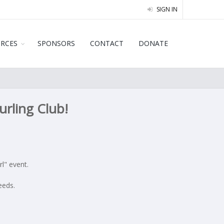
SIGN IN
URCES
SPONSORS
CONTACT
DONATE
rling Club!
l" event.
eeds.