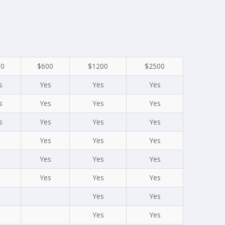
00
$600
$1200
$2500
s
Yes
Yes
Yes
s
Yes
Yes
Yes
s
Yes
Yes
Yes
Yes
Yes
Yes
Yes
Yes
Yes
Yes
Yes
Yes
Yes
Yes
Yes
Yes