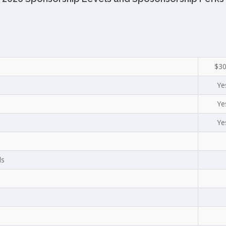
$3
Ye
Ye
Ye
ls