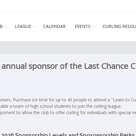
B
LEAGUE
CALENDAR
EVENTS
CURLING RESO
annual sponsor of the Last Chance Cu
mers. Purchase ice time for up to 40 people to attend a "Learn to Cur
able a team of high school students to join the curling league.
oment to allow the club to offer curling for individuals with special n
2026 Sponsorship Levels and Sposonsorship Perks