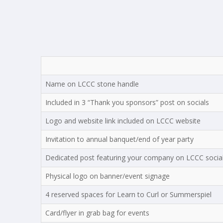
Name on LCCC stone handle
Included in 3 “Thank you sponsors” post on socials
Logo and website link included on LCCC website
Invitation to annual banquet/end of year party
Dedicated post featuring your company on LCCC socia
Physical logo on banner/event signage
4 reserved spaces for Learn to Curl or Summerspiel
Card/flyer in grab bag for events