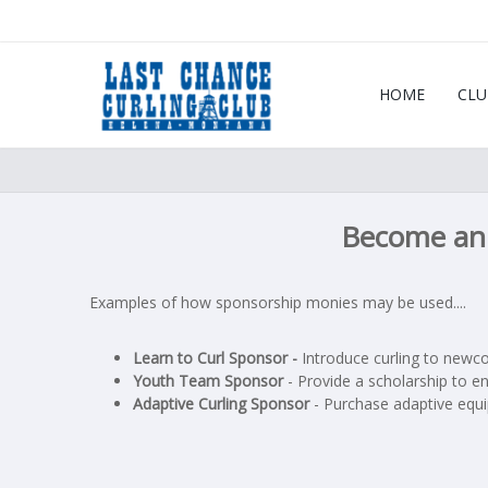
HOME
CLU
Become an 
Examples of how sponsorship monies may be used....
Learn to Curl Sponsor -
Introduce curling to newco
Youth Team Sponsor
- Provide a scholarship to en
Adaptive Curling Sponsor
- Purchase adaptive equip