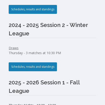
Schedules, results and standings
2024 - 2025 Session 2 - Winter
League
Draws
Thursday - 3 matches at 10:30 PM
Schedules, results and standings
2025 - 2026 Session 1 - Fall
League