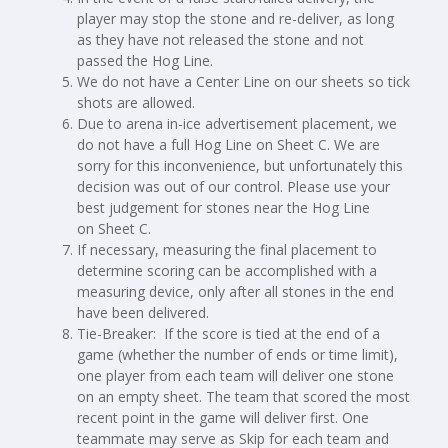
player may stop the stone and re-deliver, as long
as they have not released the stone and not
passed the Hog Line.
We do not have a Center Line on our sheets so tick
shots are allowed.
Due to arena in-ice advertisement placement, we
do not have a full Hog Line on Sheet C. We are
sorry for this inconvenience, but unfortunately this
decision was out of our control. Please use your
best judgement for stones near the Hog Line
on Sheet C.
If necessary, measuring the final placement to
determine scoring can be accomplished with a
measuring device, only after all stones in the end
have been delivered.
Tie-Breaker: If the score is tied at the end of a
game (whether the number of ends or time limit),
one player from each team will deliver one stone
on an empty sheet. The team that scored the most
recent point in the game will deliver first. One
teammate may serve as Skip for each team and