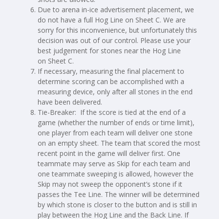
Due to arena in-ice advertisement placement, we
do not have a full Hog Line on Sheet C. We are
sorry for this inconvenience, but unfortunately this
decision was out of our control. Please use your
best judgement for stones near the Hog Line
on Sheet C.
If necessary, measuring the final placement to
determine scoring can be accomplished with a
measuring device, only after all stones in the end
have been delivered.
Tie-Breaker: If the score is tied at the end of a
game (whether the number of ends or time limit),
one player from each team will deliver one stone
on an empty sheet. The team that scored the most
recent point in the game will deliver first. One
teammate may serve as Skip for each team and
one teammate sweeping is allowed, however the
Skip may not sweep the opponent’s stone if it
passes the Tee Line. The winner will be determined
by which stone is closer to the button and is still in
play between the Hog Line and the Back Line. If