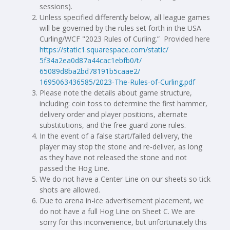
sessions).
Unless specified differently below, all league games
will be governed by the rules set forth in the USA
Curling/WCF "2023 Rules of Curling.” Provided here
https://static1.squarespace.
com/static/
5f34a2ea0d87a44cac1ebfb0/t/
65089d8ba2bd78191b5caae2/
1695063436585/2023-The-Rules-
of-Curling.pdf
Please note the details about game structure,
including: coin toss to determine the first hammer,
delivery order and player positions, alternate
substitutions, and the free guard zone rules.
In the event of a false start/failed delivery, the
player may stop the stone and re-deliver, as long
as they have not released the stone and not
passed the Hog Line.
We do not have a Center Line on our sheets so tick
shots are allowed.
Due to arena in-ice advertisement placement, we
do not have a full Hog Line on Sheet C. We are
sorry for this inconvenience, but unfortunately this