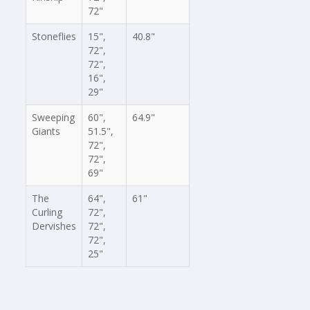
72"
Stoneflies
15",
40.8"
72",
72",
16",
29"
Sweeping
60",
64.9"
Giants
51.5",
72",
72",
69"
The
64",
61"
Curling
72",
Dervishes
72",
72",
25"