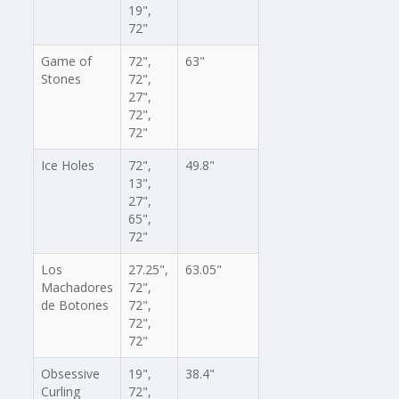
19",
72"
Game of
72",
63"
Stones
72",
27",
72",
72"
Ice Holes
72",
49.8"
13",
27",
65",
72"
Los
27.25",
63.05"
Machadores
72",
de Botones
72",
72",
72"
Obsessive
19",
38.4"
Curling
72",