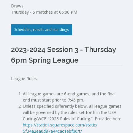
Draws
Thursday - 5 matches at 06:00 PM
Schedules, results and standings
2023-2024 Session 3 - Thursday
6pm Spring League
League Rules:
All league games are 6-end games, and the final
end must start prior to 7:45 pm.
Unless specified differently below, all league games
will be governed by the rules set forth in the USA
Curling/WCF "2023 Rules of Curling.” Provided here
https://static1.squarespace.
com/static/
5f34a2ea0d87a44cac1ebfb0/t/