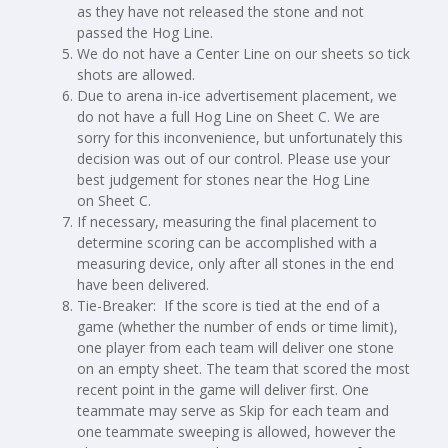
as they have not released the stone and not
passed the Hog Line.
We do not have a Center Line on our sheets so tick
shots are allowed.
Due to arena in-ice advertisement placement, we
do not have a full Hog Line on Sheet C. We are
sorry for this inconvenience, but unfortunately this
decision was out of our control. Please use your
best judgement for stones near the Hog Line
on Sheet C.
If necessary, measuring the final placement to
determine scoring can be accomplished with a
measuring device, only after all stones in the end
have been delivered.
Tie-Breaker: If the score is tied at the end of a
game (whether the number of ends or time limit),
one player from each team will deliver one stone
on an empty sheet. The team that scored the most
recent point in the game will deliver first. One
teammate may serve as Skip for each team and
one teammate sweeping is allowed, however the