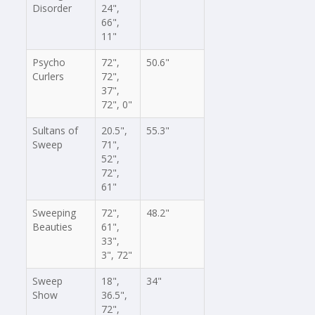
Disorder
24",
66",
11"
Psycho
72",
50.6"
Curlers
72",
37",
72", 0"
Sultans of
20.5",
55.3"
Sweep
71",
52",
72",
61"
Sweeping
72",
48.2"
Beauties
61",
33",
3", 72"
Sweep
18",
34"
Show
36.5",
72",