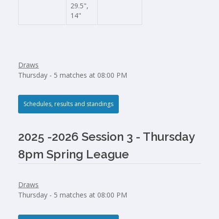
29.5",
14"
Draws
Thursday - 5 matches at 08:00 PM
Schedules, results and standings
2025 -2026 Session 3 - Thursday
8pm Spring League
Draws
Thursday - 5 matches at 08:00 PM