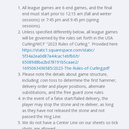
All league games are 6-end games, and the final
end must start prior to 12:15 am (fall and winter
sessions) or 7:45 pm and 9:45 pm (spring
sessions).
Unless specified differently below, all league games
will be governed by the rules set forth in the USA
Curling/WCF "2023 Rules of Curling.” Provided here
https://static1.squarespace.
com/static/
5f34a2ea0d87a44cac1ebfb0/t/
65089d8ba2bd78191b5caae2/
1695063436585/2023-The-Rules-
of-Curling.pdf
Please note the details about game structure,
including: coin toss to determine the first hammer,
delivery order and player positions, alternate
substitutions, and the free guard zone rules.
In the event of a false start/failed delivery, the
player may stop the stone and re-deliver, as long
as they have not released the stone and not
passed the Hog Line.
We do not have a Center Line on our sheets so tick
shots are allowed.