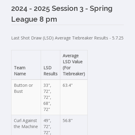
2024 - 2025 Session 3 - Spring
League 8 pm
Last Shot Draw (LSD) Average Tiebreaker Results - 5.7.25
Average
LSD Value
Team
LSD
(For
Name
Results
Tiebreaker)
Button or
33",
63.4"
Bust
72",
72",
68",
72"
Curl Against
49",
56.8"
the Machine
72",
72",