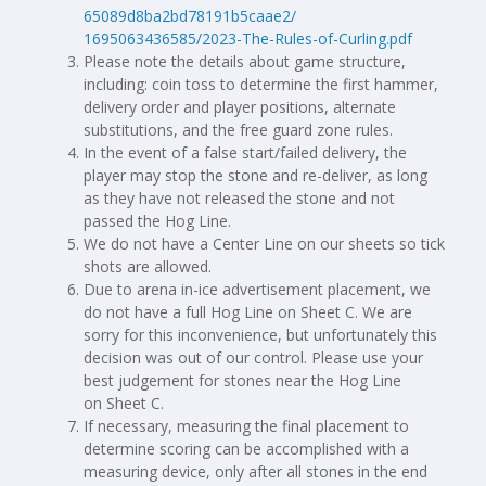
65089d8ba2bd78191b5caae2/
1695063436585/2023-The-Rules-
of-Curling.pdf
Please note the details about game structure,
including: coin toss to determine the first hammer,
delivery order and player positions, alternate
substitutions, and the free guard zone rules.
In the event of a false start/failed delivery, the
player may stop the stone and re-deliver, as long
as they have not released the stone and not
passed the Hog Line.
We do not have a Center Line on our sheets so tick
shots are allowed.
Due to arena in-ice advertisement placement, we
do not have a full Hog Line on Sheet C. We are
sorry for this inconvenience, but unfortunately this
decision was out of our control. Please use your
best judgement for stones near the Hog Line
on Sheet C.
If necessary, measuring the final placement to
determine scoring can be accomplished with a
measuring device, only after all stones in the end