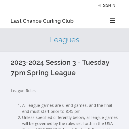
SIGN IN
Last Chance Curling Club
Leagues
2023-2024 Session 3 - Tuesday
7pm Spring League
League Rules:
All league games are 6-end games, and the final
end must start prior to 8:45 pm.
Unless specified differently below, all league games
will be governed by the rules set forth in the USA