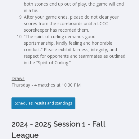
both stones end up out of play, the game will end
in a tie.
After your game ends, please do not clear your
scores from the scoreboards until a LCCC
scorekeeper has recorded them.
“The spirit of curling demands good
sportsmanship, kindly feeling and honorable
conduct.” Please exhibit fairness, integrity, and
respect for opponents and teammates as outlined
in the “Spirit of Curling.”
Draws
Thursday - 4 matches at 10:30 PM
Schedules, results and standings
2024 - 2025 Session 1 - Fall
League