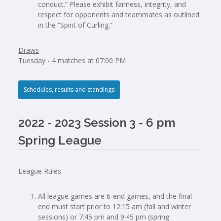
conduct.” Please exhibit fairness, integrity, and
respect for opponents and teammates as outlined
in the “Spirit of Curling.”
Draws
Tuesday - 4 matches at 07:00 PM
Schedules, results and standings
2022 - 2023 Session 3 - 6 pm
Spring League
League Rules:
All league games are 6-end games, and the final
end must start prior to 12:15 am (fall and winter
sessions) or 7:45 pm and 9:45 pm (spring