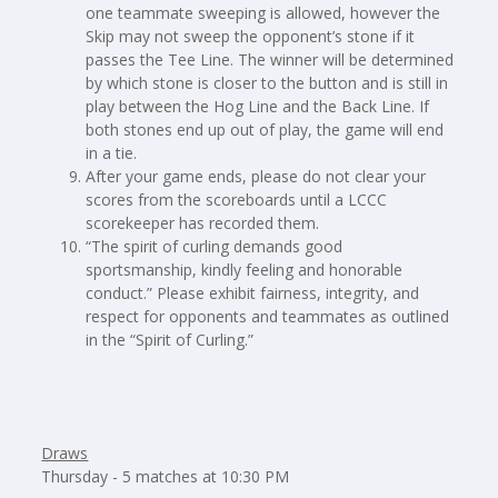
one teammate sweeping is allowed, however the
Skip may not sweep the opponent’s stone if it
passes the Tee Line. The winner will be determined
by which stone is closer to the button and is still in
play between the Hog Line and the Back Line. If
both stones end up out of play, the game will end
in a tie.
After your game ends, please do not clear your
scores from the scoreboards until a LCCC
scorekeeper has recorded them.
“The spirit of curling demands good
sportsmanship, kindly feeling and honorable
conduct.” Please exhibit fairness, integrity, and
respect for opponents and teammates as outlined
in the “Spirit of Curling.”
Draws
Thursday - 5 matches at 10:30 PM