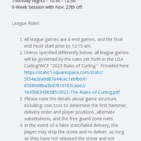
Thursday Nights - 10:30 - 12:30.
9-Week Session with Nov. 27th off.
League Rules:
All league games are 6-end games, and the final
end must start prior to 12:15 am.
Unless specified differently below, all league games
will be governed by the rules set forth in the USA
Curling/WCF "2023 Rules of Curling.” Provided here
https://static1.squarespace.
com/static/
5f34a2ea0d87a44cac1ebfb0/t/
65089d8ba2bd78191b5caae2/
1695063436585/2023-The-Rules-
of-Curling.pdf
Please note the details about game structure,
including: coin toss to determine the first hammer,
delivery order and player positions, alternate
substitutions, and the free guard zone rules.
In the event of a false start/failed delivery, the
player may stop the stone and re-deliver, as long
as they have not released the stone and not