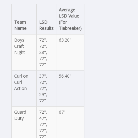
Average
LSD Value
Team
LSD
(For
Name
Results
Tiebreaker)
Boys'
72",
63.20"
Craft
72",
Night
28",
72",
72"
Curl on
37",
56.40"
Curl
72",
Action
72",
29",
72"
Guard
72",
67"
Duty
47",
72",
72",
72"