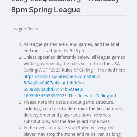
8pm Spring League
League Rules:
All league games are 6-end games, and the final
end must start prior to 9:45 pm.
Unless specified differently below, all league games
will be governed by the rules set forth in the USA
Curling/WCF "2023 Rules of Curling.” Provided here
https://static1.squarespace.
com/static/
5f34a2ea0d87a44cac1ebfb0/t/
65089d8ba2bd78191b5caae2/
1695063436585/2023-The-Rules-
of-Curling.pdf
Please note the details about game structure,
including: coin toss to determine the first hammer,
delivery order and player positions, alternate
substitutions, and the free guard zone rules.
In the event of a false start/failed delivery, the
player may stop the stone and re-deliver, as long