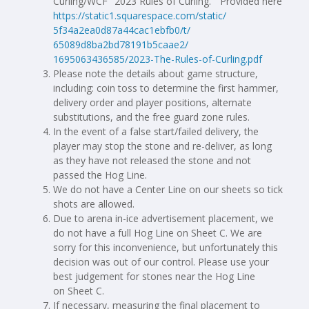
Curling/WCF "2023 Rules of Curling.” Provided here
https://static1.squarespace.
com/static/
5f34a2ea0d87a44cac1ebfb0/t/
65089d8ba2bd78191b5caae2/
1695063436585/2023-The-Rules-
of-Curling.pdf
Please note the details about game structure,
including: coin toss to determine the first hammer,
delivery order and player positions, alternate
substitutions, and the free guard zone rules.
In the event of a false start/failed delivery, the
player may stop the stone and re-deliver, as long
as they have not released the stone and not
passed the Hog Line.
We do not have a Center Line on our sheets so tick
shots are allowed.
Due to arena in-ice advertisement placement, we
do not have a full Hog Line on Sheet C. We are
sorry for this inconvenience, but unfortunately this
decision was out of our control. Please use your
best judgement for stones near the Hog Line
on Sheet C.
If necessary, measuring the final placement to