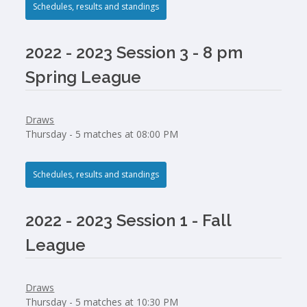
Schedules, results and standings
2022 - 2023 Session 3 - 8 pm
Spring League
Draws
Thursday - 5 matches at 08:00 PM
Schedules, results and standings
2022 - 2023 Session 1 - Fall
League
Draws
Thursday - 5 matches at 10:30 PM