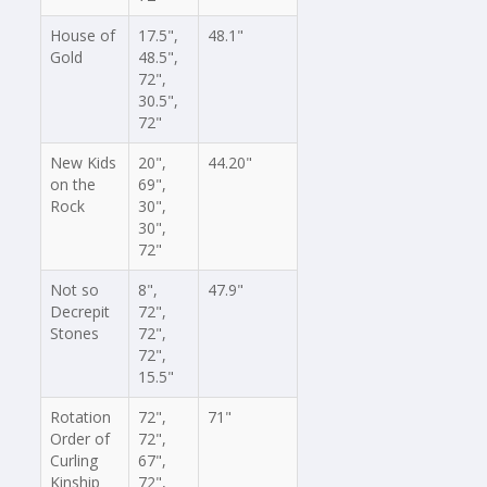
House of
17.5",
48.1"
Gold
48.5",
72",
30.5",
72"
New Kids
20",
44.20"
on the
69",
Rock
30",
30",
72"
Not so
8",
47.9"
Decrepit
72",
Stones
72",
72",
15.5"
Rotation
72",
71"
Order of
72",
Curling
67",
Kinship
72",