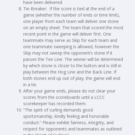
have been delivered.
Tie-Breaker: If the score is tied at the end of a
game (whether the number of ends or time limit),
one player from each team will deliver one stone
on an empty sheet. The team that scored the most
recent point in the game will deliver first. One
teammate may serve as Skip for each team and
one teammate sweeping is allowed, however the
Skip may not sweep the opponent’s stone if it
passes the Tee Line. The winner will be determined
by which stone is closer to the button and is still in
play between the Hog Line and the Back Line. If
both stones end up out of play, the game will end
in a tie.
After your game ends, please do not clear your
scores from the scoreboards until a LCCC
scorekeeper has recorded them.
“The spirit of curling demands good
sportsmanship, kindly feeling and honorable
conduct.” Please exhibit fairness, integrity, and
respect for opponents and teammates as outlined