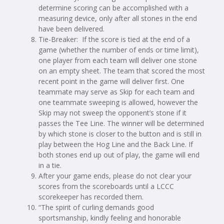
determine scoring can be accomplished with a
measuring device, only after all stones in the end
have been delivered.
Tie-Breaker: If the score is tied at the end of a
game (whether the number of ends or time limit),
one player from each team will deliver one stone
on an empty sheet. The team that scored the most
recent point in the game will deliver first. One
teammate may serve as Skip for each team and
one teammate sweeping is allowed, however the
Skip may not sweep the opponent’s stone if it
passes the Tee Line. The winner will be determined
by which stone is closer to the button and is still in
play between the Hog Line and the Back Line. If
both stones end up out of play, the game will end
in a tie.
After your game ends, please do not clear your
scores from the scoreboards until a LCCC
scorekeeper has recorded them.
“The spirit of curling demands good
sportsmanship, kindly feeling and honorable