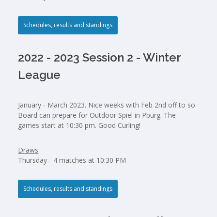
Schedules, results and standings
2022 - 2023 Session 2 - Winter
League
January - March 2023. Nice weeks with Feb 2nd off to so
Board can prepare for Outdoor Spiel in Pburg. The
games start at 10:30 pm. Good Curling!
Draws
Thursday - 4 matches at 10:30 PM
Schedules, results and standings