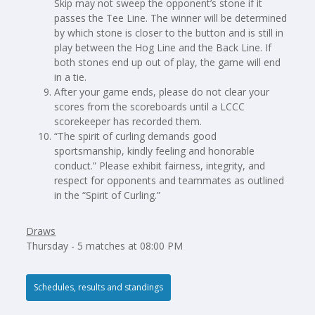
Skip may not sweep the opponent’s stone if it
passes the Tee Line. The winner will be determined
by which stone is closer to the button and is still in
play between the Hog Line and the Back Line. If
both stones end up out of play, the game will end
in a tie.
After your game ends, please do not clear your
scores from the scoreboards until a LCCC
scorekeeper has recorded them.
“The spirit of curling demands good
sportsmanship, kindly feeling and honorable
conduct.” Please exhibit fairness, integrity, and
respect for opponents and teammates as outlined
in the “Spirit of Curling.”
Draws
Thursday - 5 matches at 08:00 PM
Schedules, results and standings