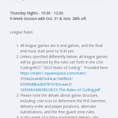
Thursday Nights - 10:30 - 12:30.
9-Week Session with Oct. 31 & Nov. 28th off.
League Rules:
All league games are 6-end games, and the final
end must start prior to 9:45 pm.
Unless specified differently below, all league games
will be governed by the rules set forth in the USA
Curling/WCF "2023 Rules of Curling.” Provided here
https://static1.squarespace.
com/static/
5f34a2ea0d87a44cac1ebfb0/t/
65089d8ba2bd78191b5caae2/
1695063436585/2023-The-Rules-
of-Curling.pdf
Please note the details about game structure,
including: coin toss to determine the first hammer,
delivery order and player positions, alternate
substitutions, and the free guard zone rules.
In the event of a false start/failed delivery, the