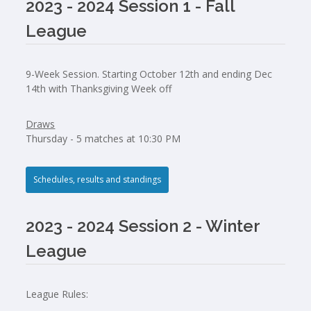
2023 - 2024 Session 1 - Fall
League
9-Week Session. Starting October 12th and ending Dec
14th with Thanksgiving Week off
Draws
Thursday - 5 matches at 10:30 PM
Schedules, results and standings
2023 - 2024 Session 2 - Winter
League
League Rules: