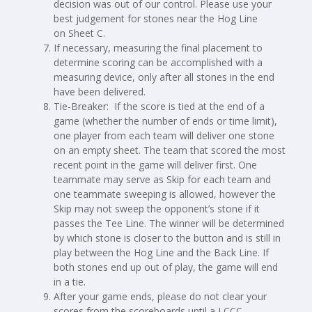
decision was out of our control. Please use your
best judgement for stones near the Hog Line
on Sheet C.
If necessary, measuring the final placement to
determine scoring can be accomplished with a
measuring device, only after all stones in the end
have been delivered.
Tie-Breaker: If the score is tied at the end of a
game (whether the number of ends or time limit),
one player from each team will deliver one stone
on an empty sheet. The team that scored the most
recent point in the game will deliver first. One
teammate may serve as Skip for each team and
one teammate sweeping is allowed, however the
Skip may not sweep the opponent’s stone if it
passes the Tee Line. The winner will be determined
by which stone is closer to the button and is still in
play between the Hog Line and the Back Line. If
both stones end up out of play, the game will end
in a tie.
After your game ends, please do not clear your
scores from the scoreboards until a LCCC