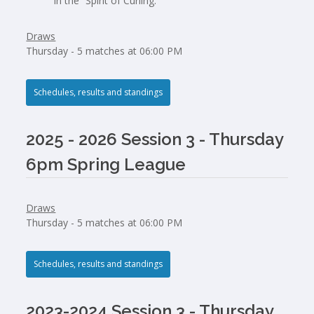
in the “Spirit of Curling.”
Draws
Thursday - 5 matches at 06:00 PM
Schedules, results and standings
2025 - 2026 Session 3 - Thursday
6pm Spring League
Draws
Thursday - 5 matches at 06:00 PM
Schedules, results and standings
2023-2024 Session 3 - Thursday