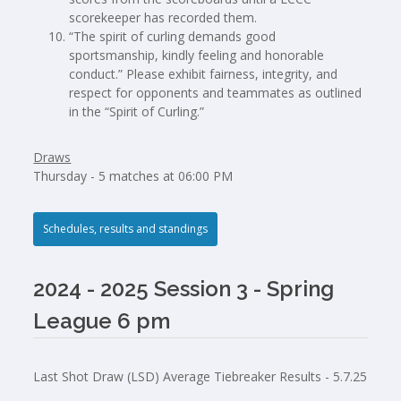
scorekeeper has recorded them.
“The spirit of curling demands good
sportsmanship, kindly feeling and honorable
conduct.” Please exhibit fairness, integrity, and
respect for opponents and teammates as outlined
in the “Spirit of Curling.”
Draws
Thursday - 5 matches at 06:00 PM
Schedules, results and standings
2024 - 2025 Session 3 - Spring
League 6 pm
Last Shot Draw (LSD) Average Tiebreaker Results - 5.7.25