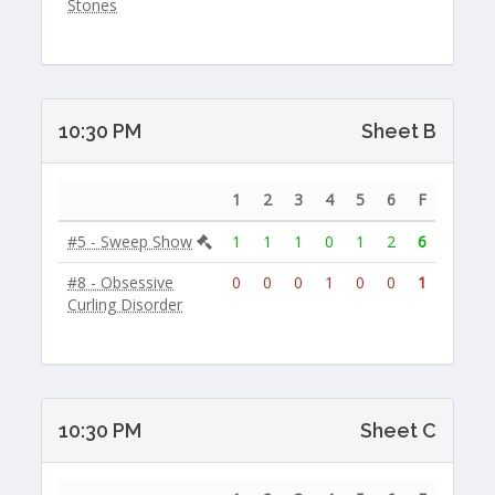
Stones
10:30 PM
Sheet B
1
2
3
4
5
6
F
#5 - Sweep Show
1
1
1
0
1
2
6
#8 - Obsessive
0
0
0
1
0
0
1
Curling Disorder
10:30 PM
Sheet C