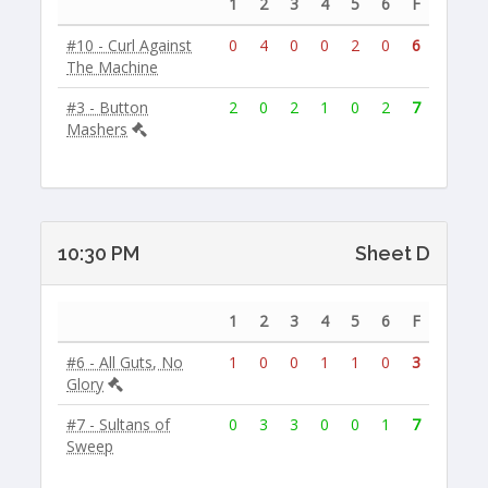
1
2
3
4
5
6
F
#10 - Curl Against
0
4
0
0
2
0
6
The Machine
#3 - Button
2
0
2
1
0
2
7
Mashers
10:30 PM
Sheet D
1
2
3
4
5
6
F
#6 - All Guts, No
1
0
0
1
1
0
3
Glory
#7 - Sultans of
0
3
3
0
0
1
7
Sweep