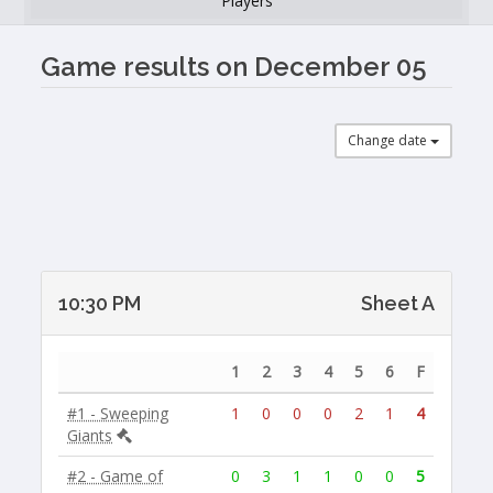
Players
Game results on December 05
Change date
10:30 PM
Sheet A
1
2
3
4
5
6
F
#1 - Sweeping
1
0
0
0
2
1
4
Giants
#2 - Game of
0
3
1
1
0
0
5