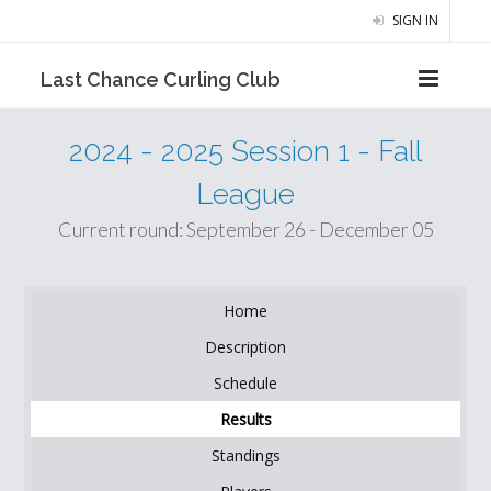
SIGN IN
Last Chance Curling Club
2024 - 2025 Session 1 - Fall
League
Current round: September 26 - December 05
Home
Description
Schedule
Results
Standings