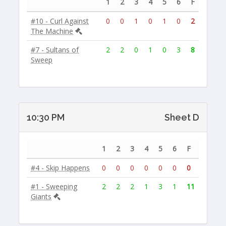
1
2
3
4
5
6
F
#10 - Curl Against
0
0
1
0
1
0
2
The Machine
#7 - Sultans of
2
2
0
1
0
3
8
Sweep
10:30 PM
Sheet D
1
2
3
4
5
6
F
#4 - Skip Happens
0
0
0
0
0
0
0
#1 - Sweeping
2
2
2
1
3
1
11
Giants