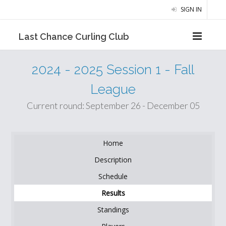
SIGN IN
Last Chance Curling Club
2024 - 2025 Session 1 - Fall
League
Current round: September 26 - December 05
Home
Description
Schedule
Results
Standings