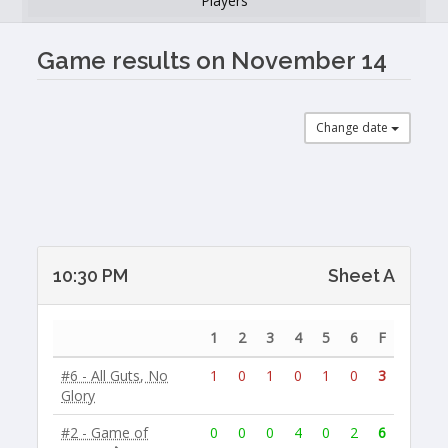
Players
Game results on November 14
Change date
10:30 PM
Sheet A
1
2
3
4
5
6
F
#6 - All Guts, No
1
0
1
0
1
0
3
Glory
#2 - Game of
0
0
0
4
0
2
6