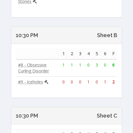
Stones
10:30 PM
Sheet B
1
2
3
4
5
6
F
#8 - Obsessive
1
1
1
0
3
0
6
Curling Disorder
#9 - Iceholes
0
0
0
1
0
1
2
10:30 PM
Sheet C