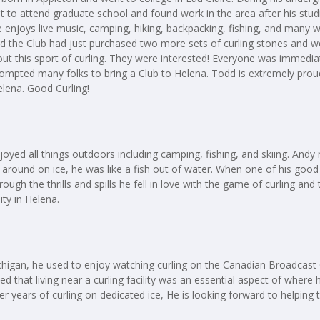
t to attend graduate school and found work in the area after his st
joys live music, camping, hiking, backpacking, fishing, and many wint
ed the Club had just purchased two more sets of curling stones and
ut this sport of curling. They were interested! Everyone was immediate
mpted many folks to bring a Club to Helena. Todd is extremely proud
elena. Good Curling!
joyed all things outdoors including camping, fishing, and skiing. Andy
 around on ice, he was like a fish out of water. When one of his good 
rough the thrills and spills he fell in love with the game of curling and
ity in Helena.
 Michigan, he used to enjoy watching curling on the Canadian Broadcas
ded that living near a curling facility was an essential aspect of wher
r years of curling on dedicated ice, He is looking forward to helping 