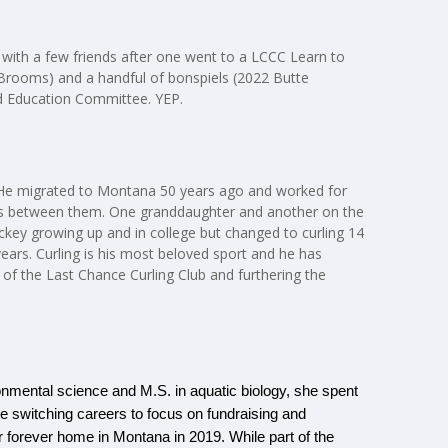
t with a few friends after one went to a LCCC Learn to
Brooms) and a handful of bonspiels (2022 Butte
nd Education Committee. YEP.
. He migrated to Montana 50 years ago and worked for
kids between them. One granddaughter and another on the
key growing up and in college but changed to curling 14
ears. Curling is his most beloved sport and he has
 of the Last Chance Curling Club and furthering the
ronmental science and M.S. in aquatic biology, she spent 
re switching careers to focus on fundraising and 
 forever home in Montana in 2019. While part of the 