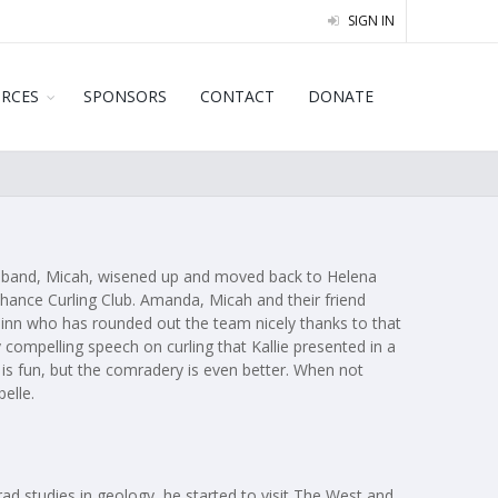
SIGN IN
URCES
SPONSORS
CONTACT
DONATE
 husband, Micah, wisened up and moved back to Helena
 Chance Curling Club. Amanda, Micah and their friend
uinn who has rounded out the team nicely thanks to that
 compelling speech on curling that Kallie presented in a
n is fun, but the comradery is even better. When not
belle.
ad studies in geology, he started to visit The West and