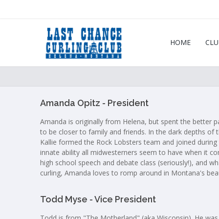
HOME
CLU
Amanda Opitz - President
Amanda is originally from Helena, but spent the better 
to be closer to family and friends. In the dark depths of
Kallie formed the Rock Lobsters team and joined during 
innate ability all midwesterners seem to have when it co
high school speech and debate class (seriously!), and wha
curling, Amanda loves to romp around in Montana's beau
Todd Myse - Vice President
Todd is from "The Motherland" (aka Wisconsin). He was bo