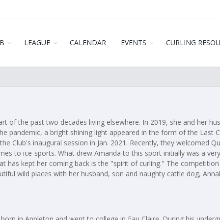
B
LEAGUE
CALENDAR
EVENTS
CURLING RESO
part of the past two decades living elsewhere. In 2019, she and her
 the pandemic, a bright shining light appeared in the form of the Last
the Club's inaugural session in Jan. 2021. Recently, they welcomed Q
mes to ice-sports. What drew Amanda to this sport initially was a very
t has kept her coming back is the "spirit of curling." The competitio
tiful wild places with her husband, son and naughty cattle dog, Anna
rn in Appleton and went to college in Eau Claire. During his undergr