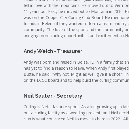
fell in love with the mountains. He moved out to Vermon
11 years out East, he moved out to Montana in 2010. He en
was on the Copper City Curling Club Board. He mention
friends in Helena if they wanted to form a team and try o
community. The love of the sport and the community pro
bringing more curling opportunities and excitement to H
Andy Welch - Treasurer
Andy was born and raised in Boise, ID in a family that en
has yet to find a reason to leave. When Andy first played
Butte, he said, “Why not. Might as well give it a shot.” Th
on the LCCC board and to help build the curling commun
Neil Sauter - Secretary
Curling is Neil's favorite sport. As a kid growing up in
out a curling facility as a wedding present, and Neil deci
club is what convinced Neil to move to here in 2022. Afte