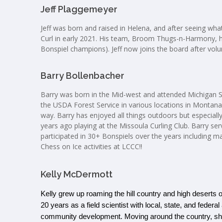
Jeff Plaggemeyer
Jeff was born and raised in Helena, and after seeing what
Curl in early 2021. His team, Broom Thugs-n-Harmony, h
Bonspiel champions). Jeff now joins the board after vol
Barry Bollenbacher
Barry was born in the Mid-west and attended Michigan S
the USDA Forest Service in various locations in Montan
way. Barry has enjoyed all things outdoors but especia
years ago playing at the Missoula Curling Club. Barry se
participated in 30+ Bonspiels over the years including ma
Chess on Ice activities at LCCC!!
Kelly McDermott
Kelly grew up roaming the hill country and high deserts o
20 years as a field scientist with local, state, and feder
community development. Moving around the country, she fe