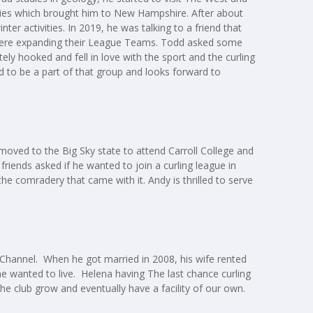
udies which brought him to New Hampshire. After about
er activities. In 2019, he was talking to a friend that
 were expanding their League Teams. Todd asked some
ly hooked and fell in love with the sport and the curling
 to be a part of that group and looks forward to
 moved to the Big Sky state to attend Carroll College and
friends asked if he wanted to join a curling league in
 the comradery that came with it. Andy is thrilled to serve
t Channel. When he got married in 2008, his wife rented
e he wanted to live. Helena having The last chance curling
the club grow and eventually have a facility of our own.