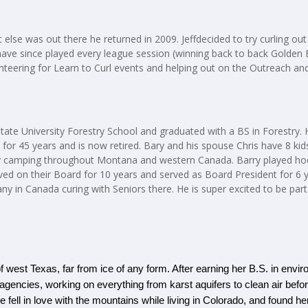
 else was out there he returned in 2009. Jeffdecided to try curling ou
ave since played every league session (winning back to back Golden 
unteering for Learn to Curl events and helping out on the Outreach a
tate University Forestry School and graduated with a BS in Forestry
a for 45 years and is now retired. Bary and his spouse Chris have 8 
lly camping throughout Montana and western Canada. Barry played hoc
rved on their Board for 10 years and served as Board President for 6 y
ny in Canada curing with Seniors there. He is super excited to be part
f west Texas, far from ice of any form. After earning her B.S. in envi
al agencies, working on everything from karst aquifers to clean air befo
ll in love with the mountains while living in Colorado, and found her