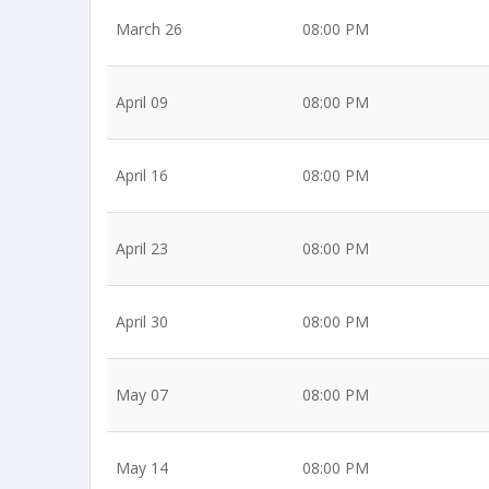
March 26
08:00 PM
April 09
08:00 PM
April 16
08:00 PM
April 23
08:00 PM
April 30
08:00 PM
May 07
08:00 PM
May 14
08:00 PM