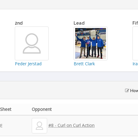
2nd
Lead
Fi
Peder Jerstad
Brett Clark
Ir
How 
Sheet
Opponent
#8 - Curl on Curl Action
E