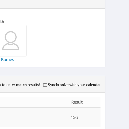
fth
a Barnes
to enter match results?
Synchronize with your calendar
Result
15-2