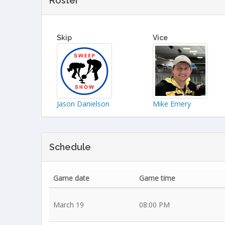
Roster
Skip
Vice
Jason Danielson
Mike Emery
Schedule
Game date
Game time
March 19
08:00 PM