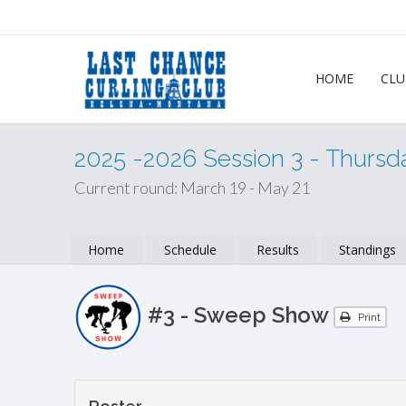
HOME
CLU
2025 -2026 Session 3 - Thurs
Current round: March 19 - May 21
Home
Schedule
Results
Standings
#3 - Sweep Show
Print