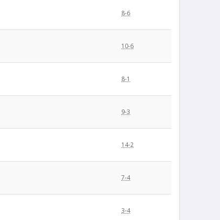
8-6
10-6
8-1
9-3
14-2
7-4
3-4