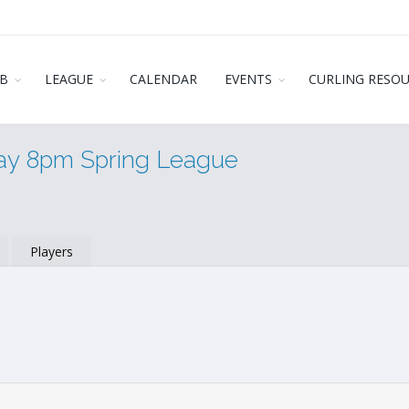
B
LEAGUE
CALENDAR
EVENTS
CURLING RESO
day 8pm Spring League
Players