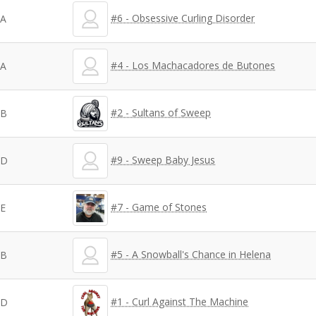
#6 - Obsessive Curling Disorder
A
#4 - Los Machacadores de Butones
A
#2 - Sultans of Sweep
B
#9 - Sweep Baby Jesus
D
#7 - Game of Stones
E
#5 - A Snowball's Chance in Helena
B
#1 - Curl Against The Machine
D