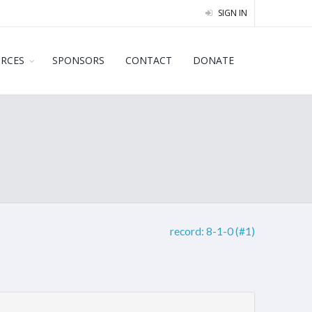
SIGN IN
URCES
SPONSORS
CONTACT
DONATE
record:
8-1-0 (#1)