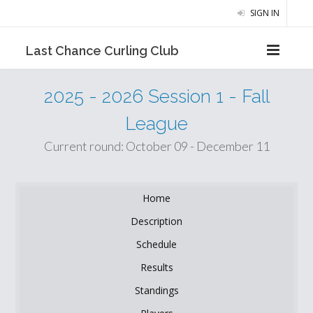
SIGN IN
Last Chance Curling Club
2025 - 2026 Session 1 - Fall
League
Current round: October 09 - December 11
Home
Description
Schedule
Results
Standings