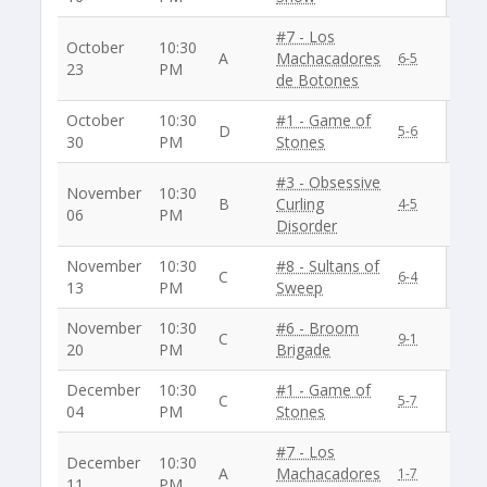
#7 - Los
October
10:30
A
Machacadores
6-5
23
PM
de Botones
October
10:30
#1 - Game of
D
5-6
30
PM
Stones
#3 - Obsessive
November
10:30
B
Curling
4-5
06
PM
Disorder
November
10:30
#8 - Sultans of
C
6-4
13
PM
Sweep
November
10:30
#6 - Broom
C
9-1
20
PM
Brigade
December
10:30
#1 - Game of
C
5-7
04
PM
Stones
#7 - Los
December
10:30
A
Machacadores
1-7
11
PM