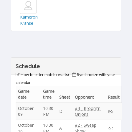
Kameron
Kranse
Schedule
How to enter match results?
Synchronize with your
calendar
Game
Game
date
time
Sheet
Opponent
Result
October
10:30
#4 - Broom'n
D
9-5
09
PM
Onions
October
10:30
#2 - Sweep
A
2-7
16
PM
Show