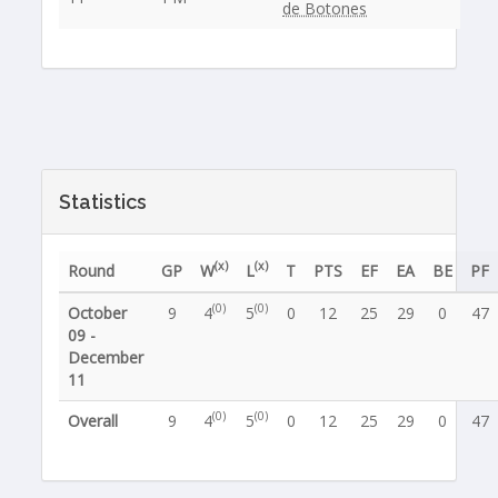
de Botones
Statistics
(x)
(x)
Round
GP
W
L
T
PTS
EF
EA
BE
PF
(0)
(0)
October
9
4
5
0
12
25
29
0
47
09 -
December
11
(0)
(0)
Overall
9
4
5
0
12
25
29
0
47