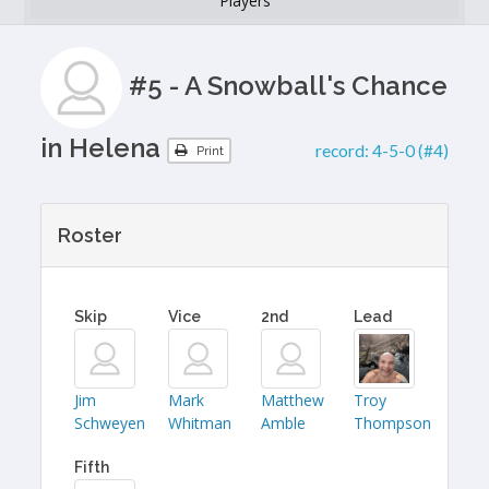
Players
#5 - A Snowball's Chance
in Helena
record:
4-5-0 (#4)
Print
Roster
Skip
Vice
2nd
Lead
Jim
Mark
Matthew
Troy
Schweyen
Whitman
Amble
Thompson
Fifth