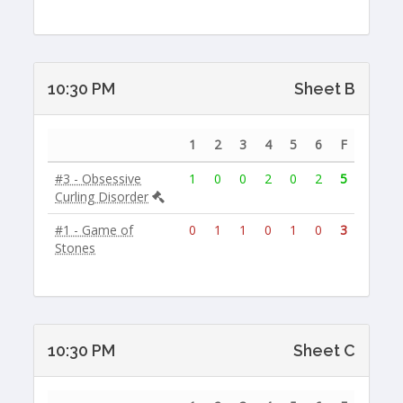
10:30 PM
Sheet B
1
2
3
4
5
6
F
#3 - Obsessive
1
0
0
2
0
2
5
Curling Disorder
#1 - Game of
0
1
1
0
1
0
3
Stones
10:30 PM
Sheet C