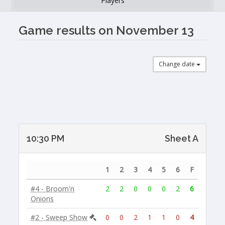
Players
Game results on November 13
Change date
10:30 PM
Sheet A
1
2
3
4
5
6
F
#4 - Broom'n
2
2
0
0
0
2
6
Onions
#2 - Sweep Show
0
0
2
1
1
0
4