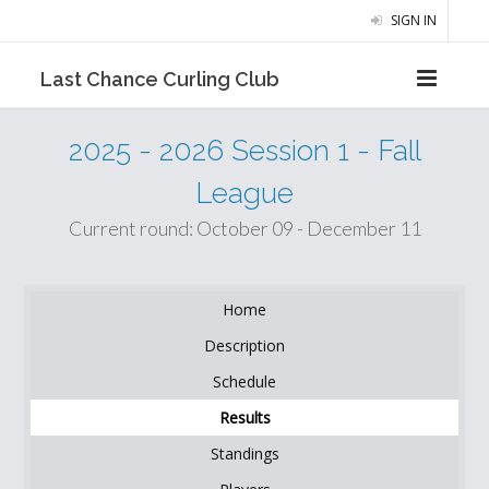
SIGN IN
Last Chance Curling Club
2025 - 2026 Session 1 - Fall
League
Current round: October 09 - December 11
Home
Description
Schedule
Results
Standings