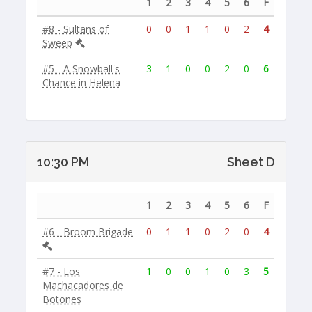
1
2
3
4
5
6
F
#8 - Sultans of
0
0
1
1
0
2
4
Sweep
#5 - A Snowball's
3
1
0
0
2
0
6
Chance in Helena
10:30 PM
Sheet D
1
2
3
4
5
6
F
#6 - Broom Brigade
0
1
1
0
2
0
4
#7 - Los
1
0
0
1
0
3
5
Machacadores de
Botones