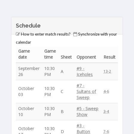
Schedule
How to enter match results?
Synchronize with your
calendar
Game
Game
date
time
Sheet
Opponent
Result
September
10:30
#9 -
A
13-2
26
PM
Iceholes
#7 -
October
10:30
C
Sultans of
4-6
03
PM
Sweep
October
10:30
#5 - Sweep
B
3-4
10
PM
Show
#3 -
October
10:30
D
Button
7-6