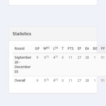
Statistics
(x)
(x)
Round
GP
W
L
T
PTS
EF
EA
BE
PF
(1)
(1)
September
9
5
4
0
11
27
28
1
51
26 -
December
05
(1)
(1)
Overall
9
5
4
0
11
27
28
1
51