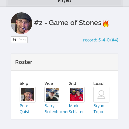
Players
#2 - Game of Stones
record:
5-4-0 (#4)
Print
Roster
Skip
Vice
2nd
Lead
Pete
Barry
Mark
Bryan
Quist
Bollenbacher
Schlater
Topp