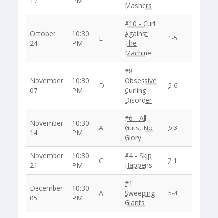
17
PM
Mashers
#10 - Curl
October
10:30
Against
E
1-5
24
PM
The
Machine
#8 -
November
10:30
Obsessive
D
5-6
07
PM
Curling
Disorder
#6 - All
November
10:30
A
Guts, No
6-3
14
PM
Glory
November
10:30
#4 - Skip
C
7-1
21
PM
Happens
#1 -
December
10:30
A
Sweeping
5-4
05
PM
Giants