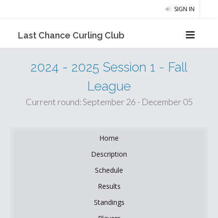
SIGN IN
Last Chance Curling Club
2024 - 2025 Session 1 - Fall
League
Current round: September 26 - December 05
Home
Description
Schedule
Results
Standings