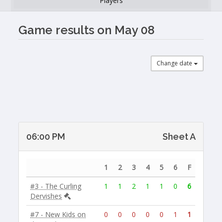
Players
Game results on May 08
Change date
06:00 PM
Sheet A
1
2
3
4
5
6
F
#3 - The Curling
1
1
2
1
1
0
6
Dervishes
#7 - New Kids on
0
0
0
0
0
1
1