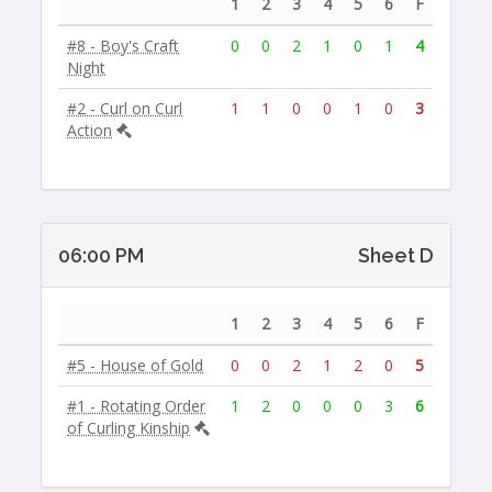
1
2
3
4
5
6
F
#8 - Boy's Craft
0
0
2
1
0
1
4
Night
#2 - Curl on Curl
1
1
0
0
1
0
3
Action
06:00 PM
Sheet D
1
2
3
4
5
6
F
#5 - House of Gold
0
0
2
1
2
0
5
#1 - Rotating Order
1
2
0
0
0
3
6
of Curling Kinship