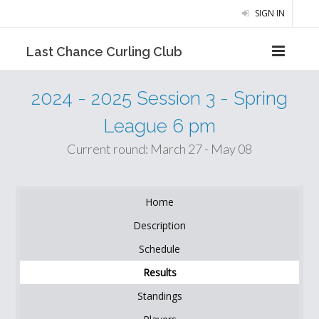
SIGN IN
Last Chance Curling Club
2024 - 2025 Session 3 - Spring
League 6 pm
Current round: March 27 - May 08
Home
Description
Schedule
Results
Standings