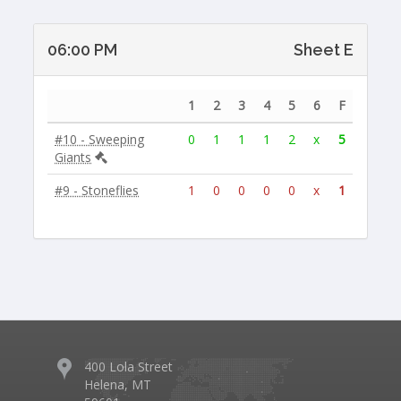
06:00 PM
Sheet E
1
2
3
4
5
6
F
#10 - Sweeping
0
1
1
1
2
x
5
Giants
#9 - Stoneflies
1
0
0
0
0
x
1
400 Lola Street
Helena, MT