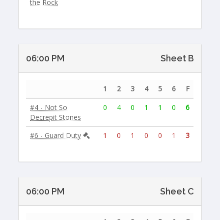
the Rock
06:00 PM
Sheet B
1
2
3
4
5
6
F
#4 - Not So
0
4
0
1
1
0
6
Decrepit Stones
#6 - Guard Duty
1
0
1
0
0
1
3
06:00 PM
Sheet C