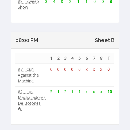
#8 - Sweep
0
4
0
2
1
1
0
0
8
Show
08:00 PM
Sheet B
1
2
3
4
5
6
7
8
F
#7 - Curl
0
0
0
0
0
x
x
x
0
Against the
Machine
#2 - Los
5
1
2
1
1
x
x
x
10
Machacadores
De Botones