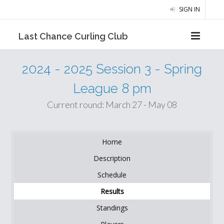
SIGN IN
Last Chance Curling Club
2024 - 2025 Session 3 - Spring
League 8 pm
Current round: March 27 - May 08
Home
Description
Schedule
Results
Standings