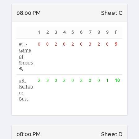
08:00 PM
Sheet C
1
2
3
4
5
6
7
8
9
F
#1 -
0
0
2
0
2
0
3
2
0
9
Game
of
Stones
#9 -
2
3
0
2
0
2
0
0
1
10
Button
or
Bust
08:00 PM
Sheet D