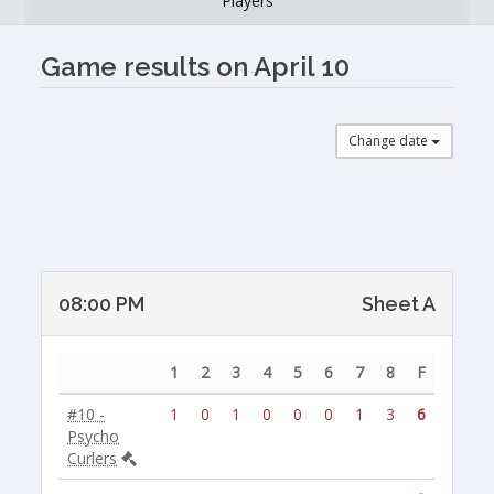
Players
Game results on April 10
Change date
08:00 PM
Sheet A
1
2
3
4
5
6
7
8
F
#10 -
1
0
1
0
0
0
1
3
6
Psycho
Curlers