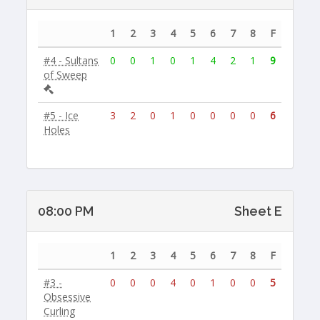
1
2
3
4
5
6
7
8
F
#4 - Sultans
0
0
1
0
1
4
2
1
9
of Sweep
#5 - Ice
3
2
0
1
0
0
0
0
6
Holes
08:00 PM
Sheet E
1
2
3
4
5
6
7
8
F
#3 -
0
0
0
4
0
1
0
0
5
Obsessive
Curling