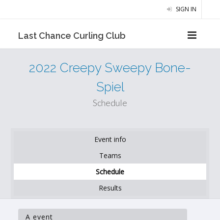
SIGN IN
Last Chance Curling Club
2022 Creepy Sweepy Bone-
Spiel
Schedule
Event info
Teams
Schedule
Results
A event