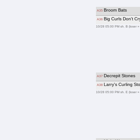
Broom Bats
A35
Big Curls Don't Cr
A36
10/28 05:00 PM sh. B (loser »
Decrepit Stones
A37
Larry's Curling S
A38
10/28 05:00 PM sh. E (loser »