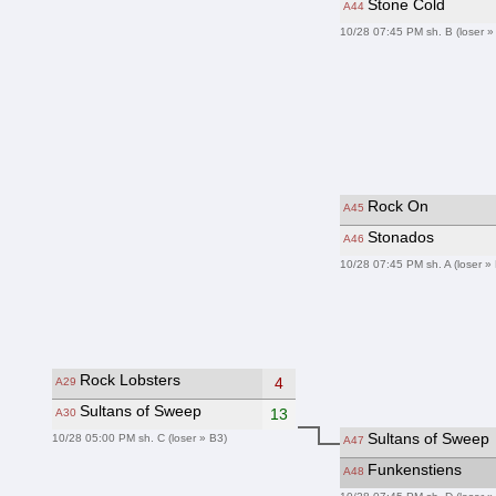
Stone Cold
A44
10/28 07:45 PM sh. B (loser »
Rock On
A45
Stonados
A46
10/28 07:45 PM sh. A (loser »
Rock Lobsters
4
A29
Sultans of Sweep
13
A30
Sultans of Sweep
10/28 05:00 PM sh. C (loser » B3)
A47
Funkenstiens
A48