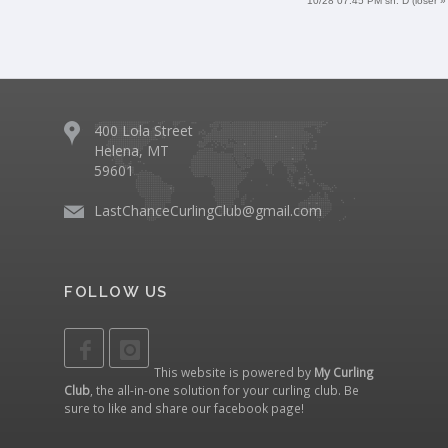
10/28 07:45 PM sh. D (loser »
400 Lola Street
Helena, MT
59601
LastChanceCurlingClub@gmail.com
FOLLOW US
This website is powered by
My Curling
Club
, the all-in-one solution for your curling club. Be
sure to like and share our
facebook page
!