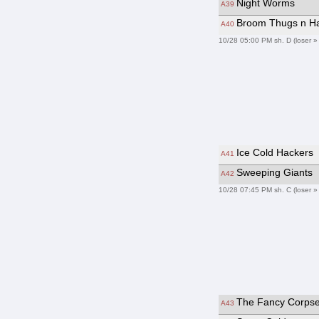
Night Worms
A39
Broom Thugs n H
A40
10/28 05:00 PM sh. D (loser »
Ice Cold Hackers
A41
Sweeping Giants
A42
10/28 07:45 PM sh. C (loser »
The Fancy Corps
A43