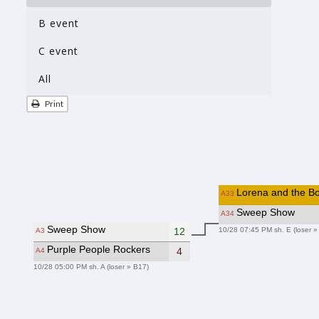
B event
C event
All
Print
Lorena and the Bo
A33
Sweep Show
A34
Sweep Show
10/28 07:45 PM sh. E (loser »
12
A3
Purple People Rockers
4
A4
10/28 05:00 PM sh. A (loser » B17)