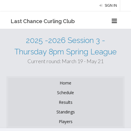
SIGN IN
Last Chance Curling Club
2025 -2026 Session 3 -
Thursday 8pm Spring League
Current round: March 19 - May 21
Home
Schedule
Results
Standings
Players