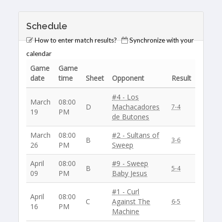
Schedule
How to enter match results?
Synchronize with your
calendar
Game
Game
date
time
Sheet
Opponent
Result
#4 - Los
March
08:00
D
Machacadores
7-4
19
PM
de Butones
March
08:00
#2 - Sultans of
B
3-6
26
PM
Sweep
April
08:00
#9 - Sweep
B
5-4
09
PM
Baby Jesus
#1 - Curl
April
08:00
C
Against The
6-5
16
PM
Machine