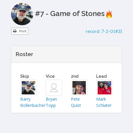
#7 - Game of Stones
record:
7-2-0 (#3)
Print
Roster
Skip
Vice
2nd
Lead
Barry
Bryan
Pete
Mark
Bollenbacher
Topp
Quist
Schlater