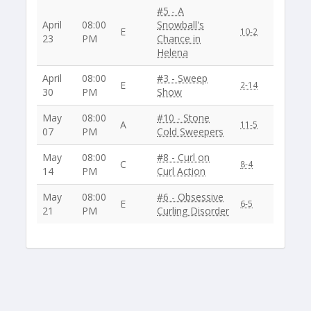
#5 - A
April
08:00
Snowball's
E
10-2
23
PM
Chance in
Helena
April
08:00
#3 - Sweep
E
2-14
30
PM
Show
May
08:00
#10 - Stone
A
11-5
07
PM
Cold Sweepers
May
08:00
#8 - Curl on
C
8-4
14
PM
Curl Action
May
08:00
#6 - Obsessive
E
6-5
21
PM
Curling Disorder