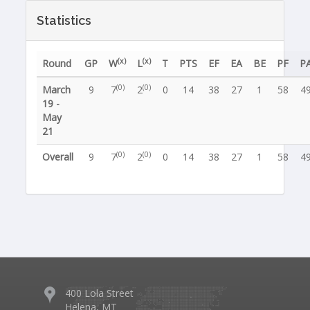
Statistics
(x)
(x)
Round
GP
W
L
T
PTS
EF
EA
BE
PF
P
(0)
(0)
March
9
7
2
0
14
38
27
1
58
4
19 -
May
21
(0)
(0)
Overall
9
7
2
0
14
38
27
1
58
4
400 Lola Street
Helena, MT