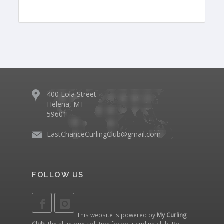
400 Lola Street
Helena, MT
59601
LastChanceCurlingClub@gmail.com
FOLLOW US
This website is powered by
My Curling