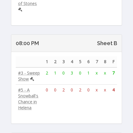
of Stones
08:00 PM
Sheet B
1
2
3
4
5
6
7
8
F
#3 - Sweep
2
1
0
3
0
1
x
x
7
Show
#5 - A
0
0
2
0
2
0
x
x
4
Snowball's
Chance in
Helena