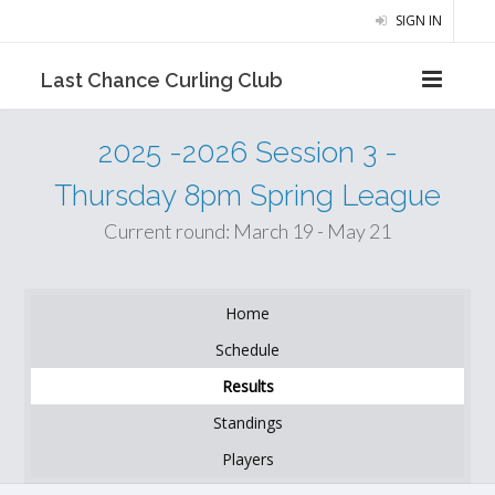
SIGN IN
Last Chance Curling Club
2025 -2026 Session 3 -
Thursday 8pm Spring League
Current round: March 19 - May 21
Home
Schedule
Results
Standings
Players