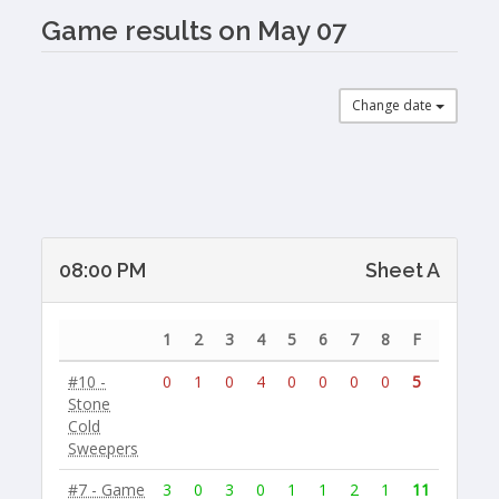
Game results on May 07
Change date
08:00 PM
Sheet A
1
2
3
4
5
6
7
8
F
#10 -
0
1
0
4
0
0
0
0
5
Stone
Cold
Sweepers
#7 - Game
3
0
3
0
1
1
2
1
11