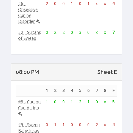
#6 -
2
0
0
1
0
1
x
x
4
Obsessive
Curling
Disorder
#2 - Sultans
0
2
2
0
3
0
x
x
7
of Sweep
08:00 PM
Sheet E
1
2
3
4
5
6
7
8
F
#8 - Curl on
1
0
0
1
2
1
0
x
5
Curl Action
#9 - Sweep
0
1
1
0
0
0
2
x
4
Baby Jesus