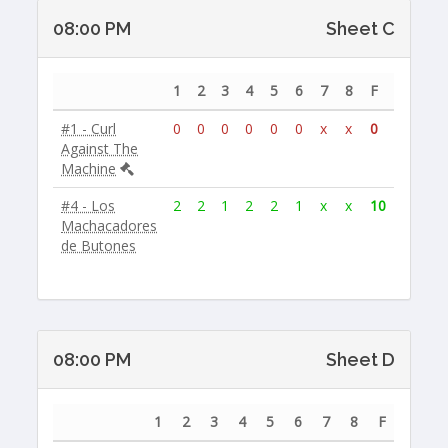
08:00 PM
Sheet C
1
2
3
4
5
6
7
8
F
#1 - Curl
0
0
0
0
0
0
x
x
0
Against The
Machine
#4 - Los
2
2
1
2
2
1
x
x
10
Machacadores
de Butones
08:00 PM
Sheet D
1
2
3
4
5
6
7
8
F