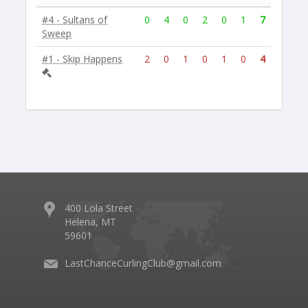
#4 - Sultans of
0
4
0
2
0
1
7
Sweep
#1 - Skip Happens
2
0
1
0
1
0
4
400 Lola Street
Helena, MT
59601
LastChanceCurlingClub@gmail.com