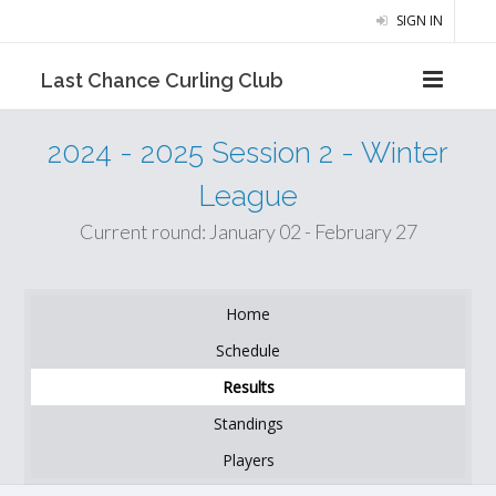
SIGN IN
Last Chance Curling Club
2024 - 2025 Session 2 - Winter
League
Current round: January 02 - February 27
Home
Schedule
Results
Standings
Players