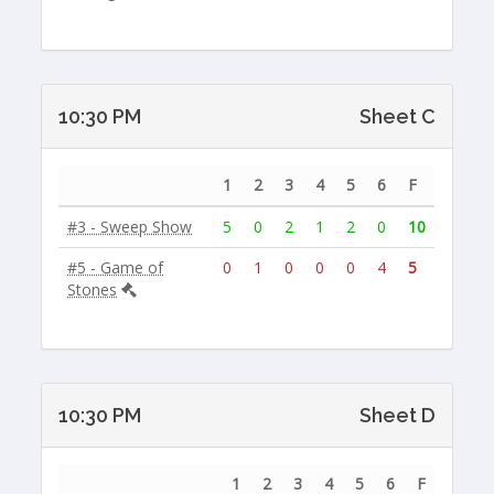
10:30 PM
Sheet C
1
2
3
4
5
6
F
#3 - Sweep Show
5
0
2
1
2
0
10
#5 - Game of
0
1
0
0
0
4
5
Stones
10:30 PM
Sheet D
1
2
3
4
5
6
F