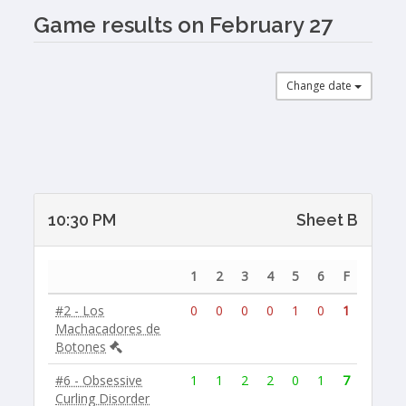
Game results on February 27
Change date
10:30 PM
Sheet B
1
2
3
4
5
6
F
#2 - Los
0
0
0
0
1
0
1
Machacadores de
Botones
#6 - Obsessive
1
1
2
2
0
1
7
Curling Disorder