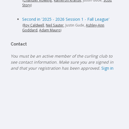
(
Chandler Rowling
,
Kameron Kranse
, Justin Gude,
Scott
Story
)
Second in '2025 - 2026 Session 1 - Fall League'
(
Roy Caldwell
,
Neil Sauter
, Justin Gude,
Ashley-Ann
Goddard
,
Adam Mauro
)
Contact
You must be an active member of the curling club to
see contact information. Make sure you are signed in
and that your registration has been approved.
Sign in