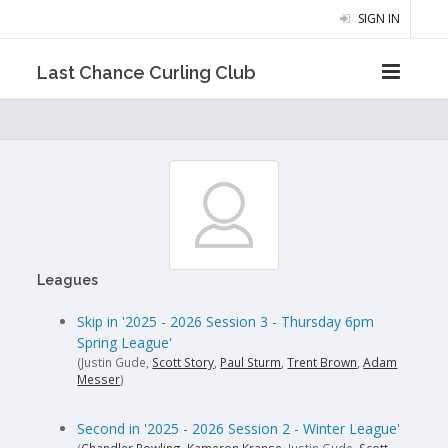
SIGN IN
Last Chance Curling Club
Leagues
Skip in '2025 - 2026 Session 3 - Thursday 6pm
Spring League'
(Justin Gude,
Scott Story
,
Paul Sturm
,
Trent Brown
,
Adam
Messer
)
Second in '2025 - 2026 Session 2 - Winter League'