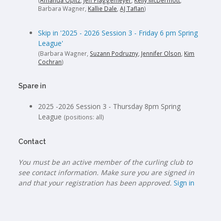
(
Amanda Opitz
,
Jeff Plaggemeyer
,
Kelly McDermott
,
Barbara Wagner,
Kallie Dale
,
AJ Taflan
)
Skip in '2025 - 2026 Session 3 - Friday 6 pm Spring
League'
(Barbara Wagner,
Suzann Podruzny
,
Jennifer Olson
,
Kim
Cochran
)
Spare in
2025 -2026 Session 3 - Thursday 8pm Spring
League
(positions: all)
Contact
You must be an active member of the curling club to
see contact information. Make sure you are signed in
and that your registration has been approved.
Sign in