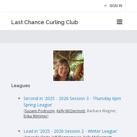
SIGN IN
Last Chance Curling Club
Leagues
Second in '2025 - 2026 Session 3 - Thursday 6pm
Spring League'
(
Suzann Podruzny
,
Kelly McDermott
, Barbara Wagner,
Erika Wimmer
)
Lead in '2025 - 2026 Session 2 - Winter League'