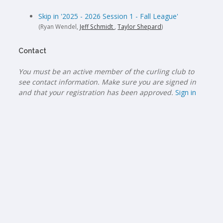
Skip in '2025 - 2026 Session 1 - Fall League'
(Ryan Wendel,
Jeff Schmidt
,
Taylor Shepard
)
Contact
You must be an active member of the curling club to
see contact information. Make sure you are signed in
and that your registration has been approved.
Sign in