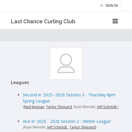
SIGN IN
Last Chance Curling Club
Leagues
Second in '2025 -2026 Session 3 - Thursday 8pm
Spring League'
(
Ned Keenan
,
Taylor Shepard
, Ryan Wendel,
Jeff Schmidt
)
Vice in '2025 - 2026 Session 2 - Winter League'
(Ryan Wendel,
Jeff Schmidt
,
Taylor Shepard
)