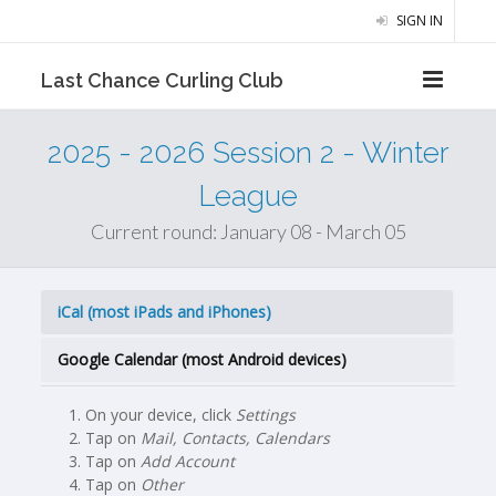
SIGN IN
Last Chance Curling Club
2025 - 2026 Session 2 - Winter
League
Current round: January 08 - March 05
iCal (most iPads and iPhones)
Google Calendar (most Android devices)
On your device, click
Settings
Tap on
Mail, Contacts, Calendars
Tap on
Add Account
Tap on
Other