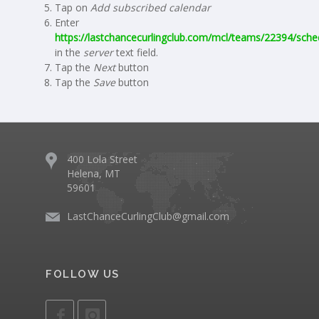
Tap on
Add subscribed calendar
Enter
https://lastchancecurlingclub.com/mcl/teams/22394/sched
in the
server
text field.
Tap the
Next
button
Tap the
Save
button
400 Lola Street
Helena, MT
59601
LastChanceCurlingClub@gmail.com
FOLLOW US