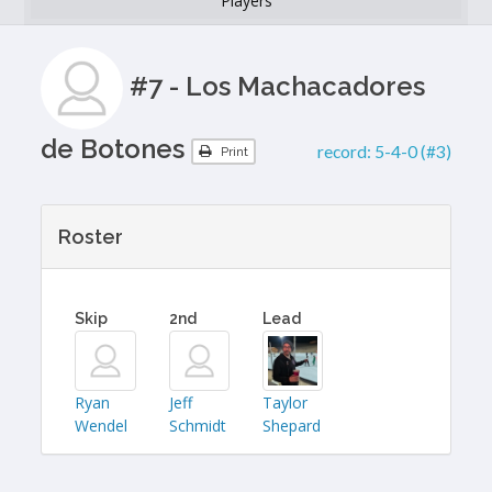
Players
#7 - Los Machacadores
de Botones
record:
5-4-0 (#3)
Print
Roster
Skip
2nd
Lead
Ryan
Jeff
Taylor
Wendel
Schmidt
Shepard