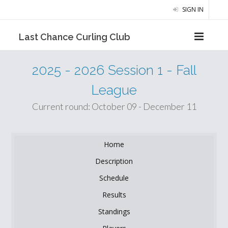
SIGN IN
Last Chance Curling Club
2025 - 2026 Session 1 - Fall
League
Current round: October 09 - December 11
Home
Description
Schedule
Results
Standings