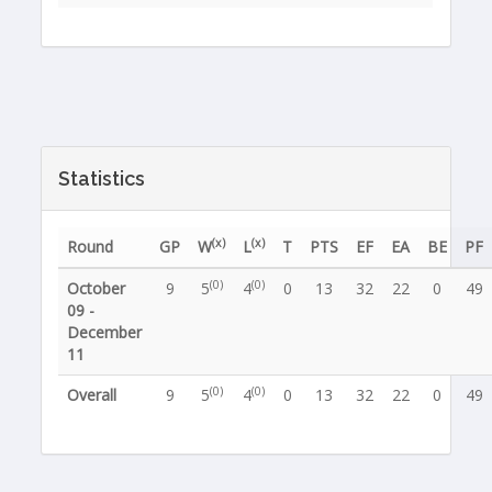
Statistics
(x)
(x)
Round
GP
W
L
T
PTS
EF
EA
BE
PF
(0)
(0)
October
9
5
4
0
13
32
22
0
49
09 -
December
11
(0)
(0)
Overall
9
5
4
0
13
32
22
0
49