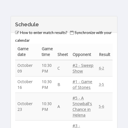
Schedule
How to enter match results?
Synchronize with your
calendar
Game
Game
date
time
Sheet
Opponent
Result
October
10:30
#2 - Sweep
C
6-2
09
PM
Show
October
10:30
#1 - Game
B
3-5
16
PM
of Stones
#5 - A
October
10:30
Snowball's
A
5-6
23
PM
Chance in
Helena
#3 -