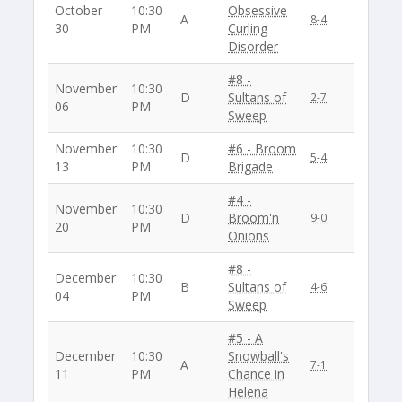
October
10:30
Obsessive
A
8-4
30
PM
Curling
Disorder
#8 -
November
10:30
D
Sultans of
2-7
06
PM
Sweep
November
10:30
#6 - Broom
D
5-4
13
PM
Brigade
#4 -
November
10:30
D
Broom'n
9-0
20
PM
Onions
#8 -
December
10:30
B
Sultans of
4-6
04
PM
Sweep
#5 - A
December
10:30
Snowball's
A
7-1
11
PM
Chance in
Helena