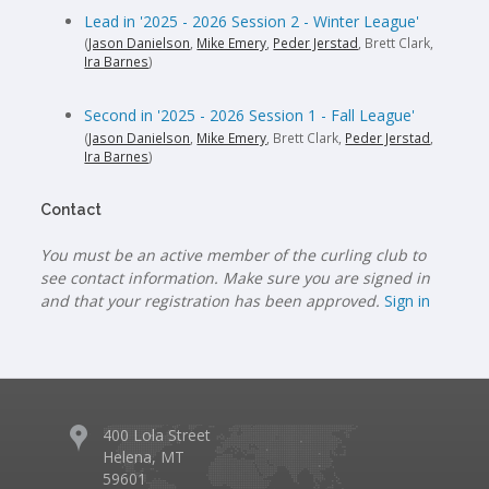
Lead in '2025 - 2026 Session 2 - Winter League'
(
Jason Danielson
,
Mike Emery
,
Peder Jerstad
, Brett Clark,
Ira Barnes
)
Second in '2025 - 2026 Session 1 - Fall League'
(
Jason Danielson
,
Mike Emery
, Brett Clark,
Peder Jerstad
,
Ira Barnes
)
Contact
You must be an active member of the curling club to
see contact information. Make sure you are signed in
and that your registration has been approved.
Sign in
400 Lola Street
Helena, MT
59601