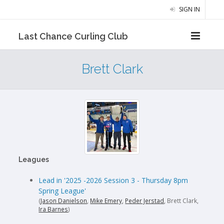
SIGN IN
Last Chance Curling Club
Brett Clark
Leagues
Lead in '2025 -2026 Session 3 - Thursday 8pm
Spring League'
(
Jason Danielson
,
Mike Emery
,
Peder Jerstad
, Brett Clark,
Ira Barnes
)