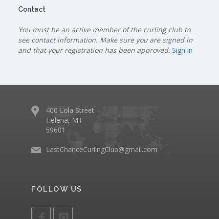
Contact
You must be an active member of the curling club to
see contact information. Make sure you are signed in
and that your registration has been approved.
Sign in
400 Lola Street
Helena, MT
59601
LastChanceCurlingClub@gmail.com
FOLLOW US