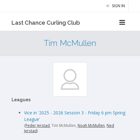
SIGN IN
Last Chance Curling Club
Tim McMullen
Leagues
Vice in '2025 - 2026 Session 3 - Friday 6 pm Spring
League'
(
Peder Jerstad
, Tim McMullen,
Noah McMullen
,
Ned
Jerstad
)