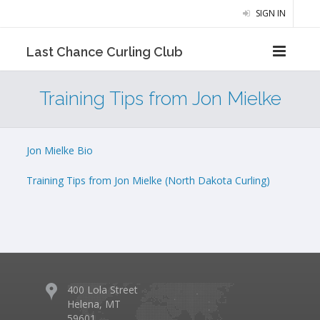
SIGN IN
Last Chance Curling Club
Training Tips from Jon Mielke
Jon Mielke Bio
Training Tips from Jon Mielke (North Dakota Curling)
400 Lola Street
Helena, MT
59601