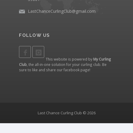
LastChanceCurlingClub@gmail.com
FOLLOW US
This website is powered by
My Curling
Club
, the all-in-one solution for your curling club. Be
sure to like and share our
facebook page
!
Last Chance Curling Club © 2026