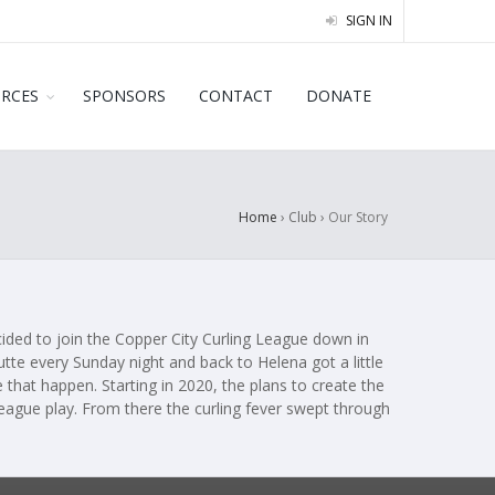
SIGN IN
URCES
SPONSORS
CONTACT
DONATE
Home
› Club ›
Our Story
ecided to join the Copper City Curling League down in
utte every Sunday night and back to Helena got a little
 that happen. Starting in 2020, the plans to create the
league play. From there the curling fever swept through