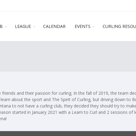
B
LEAGUE
CALENDAR
EVENTS
CURLING RESO
 friends and their passion for curling. In the fall of 2019, the team d
learn about the sport and The Spirit of Curling, but driving down to B
ntana to not have a curling club, they decided they should try to make
season started in January 2021 with a Learn to Curl and 2 sessions of 
ena!