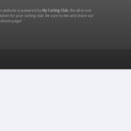
is website is powered by
My Curling Club
, the all-in-one
lution for your curling club. Be sure to like and share our
cebook page
!