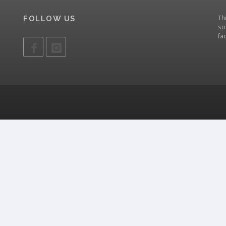
Th
FOLLOW US
so
fa