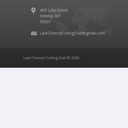
400 Lola Street
Helena, MT
59601
LastChanceCurlingClub@gmail.com
Last Chance Curling Club © 2026