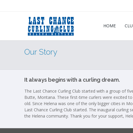
HOME
CLU
Our Story
It always begins with a curling dream.
The Last Chance Curling Club started with a group of five
Butte, Montana. These first-time curlers were excited to 
old. Since Helena was one of the only bigger cities in Mo
Last Chance Curling Club started. The inaugural curling 
the Helena community. Thank you for your support, Hel